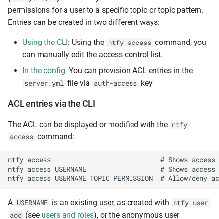
permissions for a user to a specific topic or topic pattern.
Entries can be created in two different ways:
Using the CLI
: Using the
command, you
ntfy access
can manually edit the access control list.
In the config
: You can provision ACL entries in the
file via
key.
server.yml
auth-access
ACL entries via the CLI
The ACL can be displayed or modified with the
ntfy
command:
access
ntfy access                            # Shows access 
ntfy access USERNAME                   # Shows access 
A
is an existing user, as created with
USERNAME
ntfy user
(see
users and roles
), or the anonymous user
add