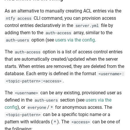
As an alternative to manually creating ACL entries via the
CLI command, you can provision access
ntfy access
control entries declaratively in the
file by
server.yml
adding them to the
array, similar to the
auth-access
option (see
users via the config
.
auth-users
The
option is a list of access control entries
auth-access
that are automatically created/updated when the server
starts. When entries are removed, they are deleted from the
database. Each entry is defined in the format
<username>:
.
<topic-pattern>:<access>
The
can be any existing, provisioned user as
<username>
defined in the
section (see
users via the
auth-users
config
), or
/
for anonymous access. The
everyone
*
can be a specific topic name or a
<topic-pattern>
pattern with wildcards (
). The
can be one of
*
<access>
the following: