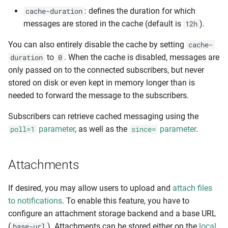
: defines the duration for which
cache-duration
messages are stored in the cache (default is
).
12h
You can also entirely disable the cache by setting
cache-
to
. When the cache is disabled, messages are
duration
0
only passed on to the connected subscribers, but never
stored on disk or even kept in memory longer than is
needed to forward the message to the subscribers.
Subscribers can retrieve cached messaging using the
parameter
, as well as the
parameter
.
poll=1
since=
Attachments
If desired, you may allow users to upload and
attach files
to notifications
. To enable this feature, you have to
configure an attachment storage backend and a base URL
(
). Attachments can be stored either on the
local
base-url