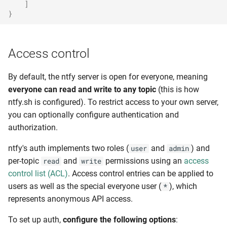
]
}
Access control
By default, the ntfy server is open for everyone, meaning
everyone can read and write to any topic
(this is how
ntfy.sh is configured). To restrict access to your own server,
you can optionally configure authentication and
authorization.
ntfy's auth implements two roles (
and
) and
user
admin
per-topic
and
permissions using an
access
read
write
control list (ACL)
. Access control entries can be applied to
users as well as the special everyone user (
), which
*
represents anonymous API access.
To set up auth,
configure the following options
: