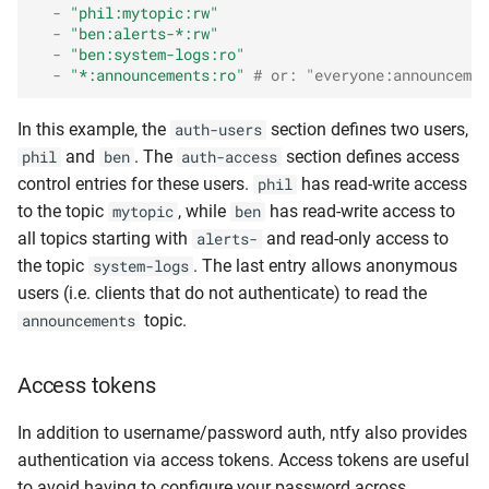
-
"phil:mytopic:rw"
-
"ben:alerts-*:rw"
-
"ben:system-logs:ro"
-
"*:announcements:ro"
# or: "everyone:announcemen
In this example, the
section defines two users,
auth-users
and
. The
section defines access
phil
ben
auth-access
control entries for these users.
has read-write access
phil
to the topic
, while
has read-write access to
mytopic
ben
all topics starting with
and read-only access to
alerts-
the topic
. The last entry allows anonymous
system-logs
users (i.e. clients that do not authenticate) to read the
topic.
announcements
Access tokens
In addition to username/password auth, ntfy also provides
authentication via access tokens. Access tokens are useful
to avoid having to configure your password across