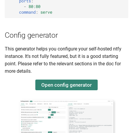
ports
:
Phone calls
-
80:80
command
:
serve
Message limits
Rate limiting
Config generator
General limits
This generator helps you configure your self-hosted ntfy
instance. It's not fully featured, but it is a good starting
Request limits
point. Please refer to the relevant sections in the doc for
more details.
Message limits
Open config generator
Attachment limits
E-mail limits
Topic creation limits