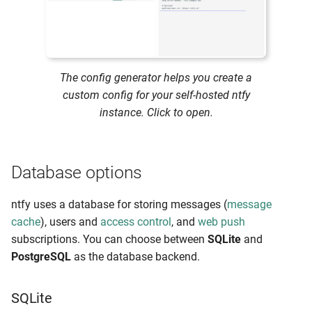
Firebase limits
IPv6 considerations
Subscriber-based rate
The config generator helps you create a
limiting
custom config for your self-hosted ntfy
instance. Click to open.
Tuning for scale
Message cache
Database options
For systemd services
ntfy uses a database for storing messages (
message
cache
), users and
access control
, and
web push
Outside of systemd
subscriptions. You can choose between
SQLite
and
PostgreSQL
as the database backend.
Proxy limits (nginx,
Apache2)
SQLite
Banning bad actors