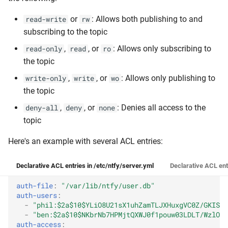
or
: Allows both publishing to and
read-write
rw
subscribing to the topic
,
, or
: Allows only subscribing to
read-only
read
ro
the topic
,
, or
: Allows only publishing to
write-only
write
wo
the topic
,
, or
: Denies all access to the
deny-all
deny
none
topic
Here's an example with several ACL entries:
Declarative ACL entries in /etc/ntfy/server.yml
Declarative ACL ent
auth-file
:
"/var/lib/ntfy/user.db"
auth-users
:
-
"phil:$2a$10$YLiO8U21sX1uhZamTLJXHuxgVC0Z/GKISib
-
"ben:$2a$10$NKbrNb7HPMjtQXWJ0f1pouw03LDLT/WzlO9V
auth-access
: