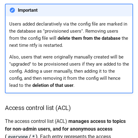
Important
Users added declaratively via the config file are marked in
the database as "provisioned users". Removing users
from the config file will
delete them from the database
the
next time ntfy is restarted.
Also, users that were originally manually created will be
"upgraded" to be provisioned users if they are added to the
config. Adding a user manually, then adding it to the
config, and then removing it from the config will hence
lead to the
deletion of that user
.
Access control list (ACL)
The access control list (ACL)
manages access to topics
for non-admin users, and for anonymous access
(
/
)
. Each entry represents the access
everyone
*