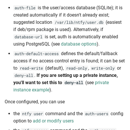
is the user/access database (SQLite); it is
auth-file
created automatically if it doesn't already exist;
suggested location
(easiest
/var/lib/ntfy/user.db
if deb/rpm package is used). Alternatively, if
is set, auth is automatically enabled
database-url
using PostgreSQL (see
database options
).
defines the default/fallback
auth-default-access
access if no access control entry is found; it can be set
to
(default),
,
or
read-write
read-only
write-only
.
If you are setting up a private instance,
deny-all
you'll want to set this to
(see
private
deny-all
instance example
).
Once configured, you can use
the
command and the
config
ntfy user
auth-users
option to
add or modify users