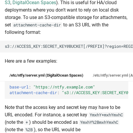
S3
,
DigitalOcean Spaces
). This is useful for HA/cloud
deployments where you don't want to rely on local disk
storage. To use an S3-compatible storage for attachments,
set
to an S3 URL with the
attachment-cache-dir
following format:
Here are a few examples:
/etc/ntfy/server.yml (DigitalOcean Spaces)
/etc/ntfy/server.yml (
base-url
:
"https://ntfy.example.com"
attachment-cache-dir
:
"s3://ACCESS_KEY:SECRET_KEY@my
Note that the access key and secret key may have to be
URL encoded. For instance, a secret key
YmxhY+mxhYmxhC
(note the
) should be encoded as
+
YmxhY%2BmxhYmxhC
(note the
), so the URL would be
%2B