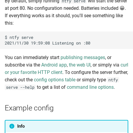
By default, simply running
will start the server
ntfy serve
i
at port 80. No configuration needed. Batteries included 😀.
Attachments
Known issues
n
If everything works as it should, you'll see something like
this:
Deprecation notices
Filesystem storage
g
s
$ ntfy serve

Development
S3 storage
e
Access control
Contributing
a
You can immediately start
publishing messages
, or
subscribe via the
Android app
,
the web UI
, or simply via
curl
Privacy policy
Users and roles
r
or your favorite HTTP client
. To configure the server further,
c
check out the
config options table
or simply type
ntfy
Terms of Service
Users via the CLI
to get a list of
command line options
.
serve --help
h
Contact
Users via the config
Example config
Access control list (ACL)
ACL entries via the CLI
Info