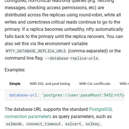
configured, non-critical read-only queries (e.g. fetching
messages, checking access permissions, etc) are
distributed across the replicas using round-robin, while all
writes and correctness-critical reads continue to go to the
primary. If a replica becomes unhealthy, ntfy automatically
falls back to the primary until the replica recovers. You can
also set this via the environment variable
(comma-separated) or the
NTFY_DATABASE_REPLICA_URLS
command line flag
.
--database-replica-urls
Examples:
Simple
With SSL and pool tuning
With CA certificate
With 
database-url
:
"postgres://user:pass@host:5432/ntfy"
The database URL supports the standard
PostgreSQL
connection parameters
as query parameters, such as
,
,
,
,
sslmode
connect_timeout
sslcert
sslkey