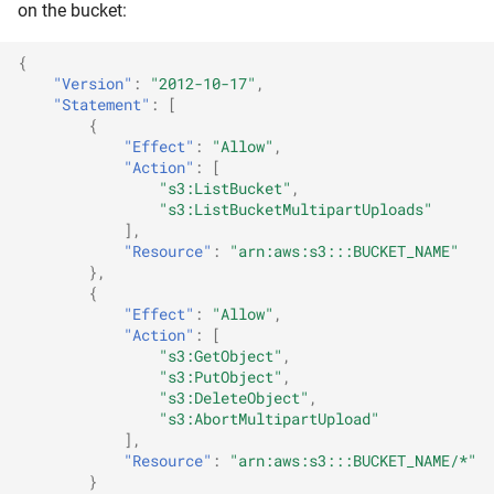
on the bucket:
{
"Version"
:
"2012-10-17"
,
"Statement"
:
[
{
"Effect"
:
"Allow"
,
"Action"
:
[
"s3:ListBucket"
,
"s3:ListBucketMultipartUploads"
],
"Resource"
:
"arn:aws:s3:::BUCKET_NAME"
},
{
"Effect"
:
"Allow"
,
"Action"
:
[
"s3:GetObject"
,
"s3:PutObject"
,
"s3:DeleteObject"
,
"s3:AbortMultipartUpload"
],
"Resource"
:
"arn:aws:s3:::BUCKET_NAME/*"
}