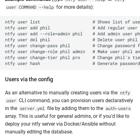
for more details):
user COMMAND --help
ntfy user list                     # Shows list of use
ntfy user add phil                 # Add regular user 
ntfy user add --role=admin phil    # Add admin user ph
ntfy user del phil                 # Delete user phil

ntfy user change-pass phil         # Change password f
ntfy user change-role phil admin   # Make user phil an
ntfy user change-tier phil pro     # Change phil's tie
Users via the config
As an alternative to manually creating users via the
ntfy
CLI command, you can provision users declaratively
user
in the
file by adding them to the
server.yml
auth-users
array. This is useful for general admins, or if you'd like to
deploy your ntfy server via Docker/Ansible without
manually editing the database.