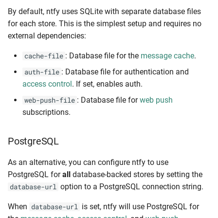
(fail2ban)
By default, ntfy uses SQLite with separate database files
for each store. This is the simplest setup and requires no
Ban-feed
external dependencies:
: Database file for the
message cache
.
cache-file
IPv6 support
: Database file for authentication and
auth-file
Health checks
access control
. If set, enables auth.
: Database file for
web push
web-push-file
Monitoring
subscriptions.
Profiling
PostgreSQL
Logging & debugging
As an alternative, you can configure ntfy to use
PostgreSQL for
all
database-backed stores by setting the
Config options
option to a PostgreSQL connection string.
database-url
Command line options
When
is set, ntfy will use PostgreSQL for
database-url