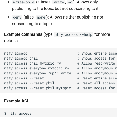
(aliases:
,
): Allows only
write-only
write
wo
publishing to the topic, but not subscribing to it
(alias:
): Allows neither publishing nor
deny
none
subscribing to a topic
Example commands
(type
for more
ntfy access --help
details):
ntfy access                        # Shows entire acce
ntfy access phil                   # Shows access for 
ntfy access phil mytopic rw        # Allow read-write 
ntfy access everyone mytopic rw    # Allow anonymous r
ntfy access everyone "up*" write   # Allow anonymous w
ntfy access --reset                # Reset entire acce
ntfy access --reset phil           # Reset all access 
Example ACL:
$ ntfy access
