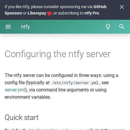
If you like ntfy, please consider sponsoring me via
GitHub
Sponsors
or
Liberapay
, or subscribing to
ntfy Pro
.
ntfy
I
Sending messages
From your phone
Quick start
FAQs
n
Configuring the ntfy server
From the Web app
Example config
Examples
i
From the Desktop
Config generator
Integrations + projects
t
The ntfy server can be configured in three ways: using a
i
From the CLI
Database options
Release notes
config file (typically at
, see
/etc/ntfy/server.yml
server.yml
), via command line arguments or using
a
Using the API
Emojis 🥳 🎉
SQLite
environment variables.
l
Template functions
PostgreSQL
i
Quick start
z
Message cache
Troubleshooting