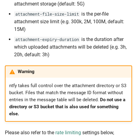
attachment storage (default: 5G)
is the per-file
attachment-file-size-limit
attachment size limit (e.g. 300k, 2M, 100M, default:
15M)
is the duration after
attachment-expiry-duration
which uploaded attachments will be deleted (e.g. 3h,
20h, default: 3h)
Warning
ntfy takes full control over the attachment directory or S3
bucket. Files that match the message ID format without
entries in the message table will be deleted.
Do not use a
directory or S3 bucket that is also used for something
else.
Please also refer to the
rate limiting
settings below,