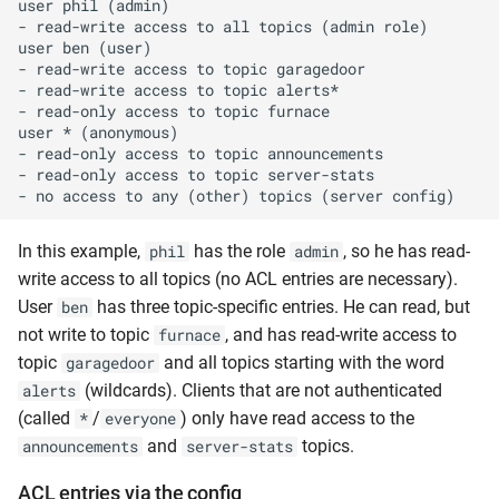
user phil (admin)

- read-write access to all topics (admin role)

user ben (user)

- read-write access to topic garagedoor

- read-write access to topic alerts*

- read-only access to topic furnace

user * (anonymous)

- read-only access to topic announcements

- read-only access to topic server-stats

In this example,
has the role
, so he has read-
phil
admin
write access to all topics (no ACL entries are necessary).
User
has three topic-specific entries. He can read, but
ben
not write to topic
, and has read-write access to
furnace
topic
and all topics starting with the word
garagedoor
(wildcards). Clients that are not authenticated
alerts
(called
/
) only have read access to the
*
everyone
and
topics.
announcements
server-stats
ACL entries via the config