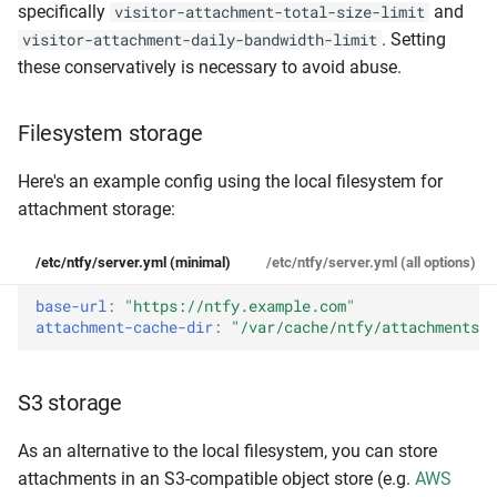
specifically
and
visitor-attachment-total-size-limit
. Setting
visitor-attachment-daily-bandwidth-limit
these conservatively is necessary to avoid abuse.
Filesystem storage
Here's an example config using the local filesystem for
attachment storage:
/etc/ntfy/server.yml (minimal)
/etc/ntfy/server.yml (all options)
base-url
:
"https://ntfy.example.com"
attachment-cache-dir
:
"/var/cache/ntfy/attachments"
S3 storage
As an alternative to the local filesystem, you can store
attachments in an S3-compatible object store (e.g.
AWS