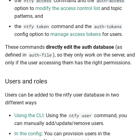
the
command and the
ntfy access
auth-access
option to
modify the access control list
and topic
patterns, and
the
command and the
ntfy token
auth-tokens
config option to
manage access tokens
for users.
These commands
directly edit the auth database
(as
defined in
), so they only work on the server, and
auth-file
only if the user accessing them has the right permissions.
Users and roles
Users can be added to the ntfy user database in two
different ways
Using the CLI
: Using the
command, you
ntfy user
can manually add/update/remove users.
In the config
: You can provision users in the