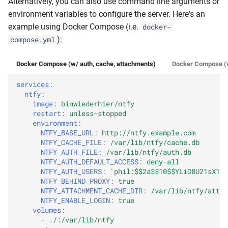
Alternatively, you can also use command line arguments or
Behind a proxy (TLS, etc.)
environment variables to configure the server. Here's an
example using Docker Compose (i.e.
docker-
IP-based rate limiting
):
compose.yml
TLS/SSL
Docker Compose (w/ auth, cache, attachments)
Docker Compose (w
nginx/Apache2/caddy
services
:
ntfy
:
image
:
binwiederhier/ntfy
Firebase (FCM)
restart
:
unless-stopped
environment
:
NTFY_BASE_URL
:
http://ntfy.example.com
iOS instant notifications
NTFY_CACHE_FILE
:
/var/lib/ntfy/cache.db
NTFY_AUTH_FILE
:
/var/lib/ntfy/auth.db
Web Push
NTFY_AUTH_DEFAULT_ACCESS
:
deny-all
NTFY_AUTH_USERS
:
'phil:$$2a$$10$$YLiO8U21sX1uh
NTFY_BEHIND_PROXY
:
true
Tiers
NTFY_ATTACHMENT_CACHE_DIR
:
/var/lib/ntfy/attac
NTFY_ENABLE_LOGIN
:
true
Payments
volumes
:
-
./:/var/lib/ntfy