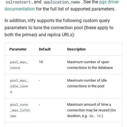
, and
. See the
pgx driver
sslrootcert
application_name
documentation
for the full list of supported parameters.
In addition, ntfy supports the following custom query
parameters to tune the connection pool (these apply to
both the primary and replica URLs):
Parameter
Default
Description
10
Maximum number of open
pool_max_
connections to the database
conns
-
Maximum number of idle
pool_max_
connections in the pool
idle_conn
s
-
Maximum amount of time a
pool_conn
connection may be reused (Go
_max_lifet
duration, e.g.
,
)
ime
5m
1h