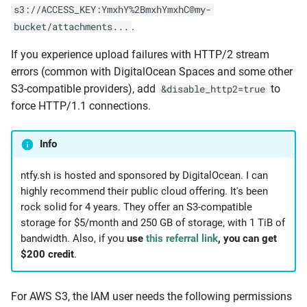
s3://ACCESS_KEY:YmxhY%2BmxhYmxhC@my-
.
bucket/attachments...
If you experience upload failures with HTTP/2 stream
errors (common with DigitalOcean Spaces and some other
S3-compatible providers), add
to
&disable_http2=true
force HTTP/1.1 connections.
Info
ntfy.sh is hosted and sponsored by DigitalOcean. I can
highly recommend their public cloud offering. It's been
rock solid for 4 years. They offer an S3-compatible
storage for $5/month and 250 GB of storage, with 1 TiB of
bandwidth. Also, if you
use
this referral link
, you can get
$200 credit
.
For AWS S3, the IAM user needs the following permissions