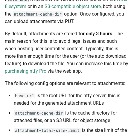
filesystem
or in an
S3-compatible object store
, both using
the
option. Once configured, you
attachment-cache-dir
can upload attachments via PUT.
By default, attachments are stored
for only 3 hours
. The
main reason for this is to avoid legal issues and such
when hosting user controlled content. Typically, this is
more than enough time for the user (or the auto download
feature) to download the file. You can increase this time by
purchasing ntfy Pro
via the web app.
The following config options are relevant to attachments:
is the root URL for the ntfy server; this is
base-url
needed for the generated attachment URLs
is the cache directory for
attachment-cache-dir
attached files, or an S3 URL for object storage
is the size limit of the
attachment-total-size-limit