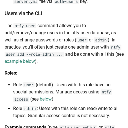
file via
key.
server.yml
auth-users
Users via the CLI
The
command allows you to
ntfy user
add/remove/change users in the ntfy user database, as
well as change passwords or roles (
or
). In
user
admin
practice, you'll often just create one admin user with
ntfy
and be done with all this (see
user add --role=admin ...
example below
).
Roles:
Role
(default): Users with this role have no
user
special permissions. Manage access using
ntfy
(see
below
).
access
Role
: Users with this role can read/write to all
admin
topics. Granular access control is not necessary.
Example commands
(type
or
ntfy user --help
ntfy