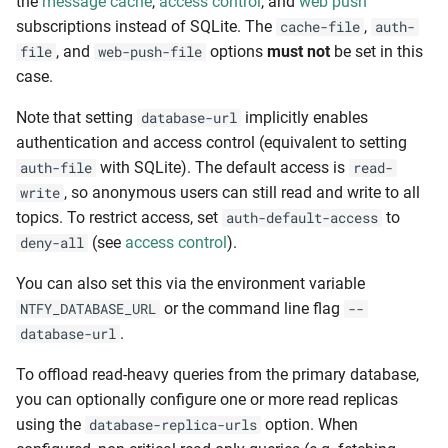
the
message cache
,
access control
, and
web push
subscriptions instead of SQLite. The
,
cache-file
auth-
, and
options
must not
be set in this
file
web-push-file
case.
Note that setting
implicitly enables
database-url
authentication and access control (equivalent to setting
with SQLite). The default access is
auth-file
read-
, so anonymous users can still read and write to all
write
topics. To restrict access, set
to
auth-default-access
(see
access control
).
deny-all
You can also set this via the environment variable
or the command line flag
NTFY_DATABASE_URL
--
.
database-url
To offload read-heavy queries from the primary database,
you can optionally configure one or more read replicas
using the
option. When
database-replica-urls