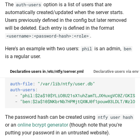
The
option is a list of users that are
auth-users
automatically created/updated when the server starts.
Users previously defined in the config but later removed
will be deleted. Each entry is defined in the format
.
<username>:<password-hash>:<role>
Here's an example with two users:
is an admin,
phil
ben
is a regular user.
Declarative users in /etc/ntfy/server.yml
Declarative users via env
auth-file
:
"/var/lib/ntfy/user.db"
auth-users
:
-
"phil:$2a$10$YLiO8U21sX1uhZamTLJXHuxgVC0Z/GKISib
-
"ben:$2a$10$NKbrNb7HPMjtQXWJ0f1pouw03LDLT/WzlO9V
The password hash can be created using
ntfy user hash
or an
online bcrypt generator
(though note that you're
putting your password in an untrusted website).