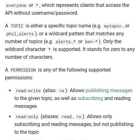
or
, which represents clients that access the
everyone
*
API without username/password.
A
is either a specific topic name (e.g.
, or
TOPIC
mytopic
), or a wildcard pattern that matches any
phil_alerts
number of topics (e.g.
or
). Only the
alerts_*
ben-*
wildcard character
is supported. It stands for zero to any
*
number of characters.
A
is any of the following supported
PERMISSION
permissions:
(alias:
): Allows
publishing messages
read-write
rw
to the given topic, as well as
subscribing
and reading
messages
(aliases:
,
): Allows only
read-only
read
ro
subscribing and reading messages, but not publishing
to the topic