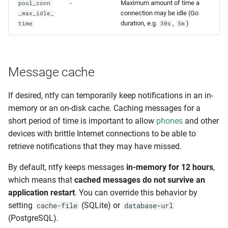
-
Maximum amount of time a
pool_conn
connection may be idle (Go
_max_idle_
duration, e.g.
,
)
time
30s
5m
Message cache
If desired, ntfy can temporarily keep notifications in an in-
memory or an on-disk cache. Caching messages for a
short period of time is important to allow
phones
and other
devices with brittle Internet connections to be able to
retrieve notifications that they may have missed.
By default, ntfy keeps messages
in-memory for 12 hours
,
which means that
cached messages do not survive an
application restart
. You can override this behavior by
setting
(SQLite) or
cache-file
database-url
(PostgreSQL).