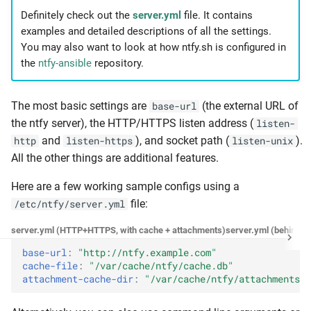
Definitely check out the
server.yml
file. It contains
ACL entries via the config
examples and detailed descriptions of all the settings.
You may also want to look at how ntfy.sh is configured in
Access tokens
the
ntfy-ansible
repository.
Tokens via the CLI
The most basic settings are
(the external URL of
base-url
Tokens via the config
the ntfy server), the HTTP/HTTPS listen address (
listen-
and
), and socket path (
).
http
listen-https
listen-unix
Example: Private instance
All the other things are additional features.
Example: UnifiedPush
Here are a few working sample configs using a
file:
/etc/ntfy/server.yml
E-mail notifications
server.yml (HTTP+HTTPS, with cache + attachments)
server.yml (behind p
base-url
:
"http://ntfy.example.com"
E-mail publishing
cache-file
:
"/var/cache/ntfy/cache.db"
attachment-cache-dir
:
"/var/cache/ntfy/attachments"
Local-only email